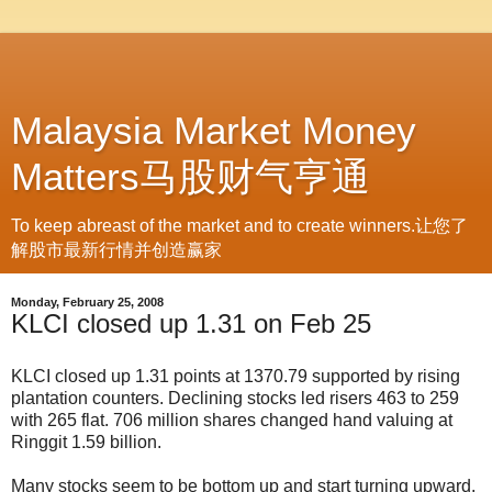
Malaysia Market Money
Matters马股财气亨通
To keep abreast of the market and to create winners.让您了
解股市最新行情并创造赢家
Monday, February 25, 2008
KLCI closed up 1.31 on Feb 25
KLCI closed up 1.31 points at 1370.79 supported by rising
plantation counters. Declining stocks led risers 463 to 259
with 265 flat. 706 million shares changed hand valuing at
Ringgit 1.59 billion.
Many stocks seem to be bottom up and start turning upward.