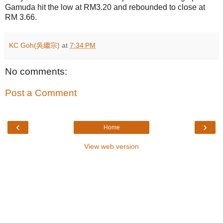
Gamuda hit the low at RM3.20 and rebounded to close at
RM 3.66.
KC Goh(吳繼宗)
at
7:34 PM
No comments:
Post a Comment
‹
›
Home
View web version